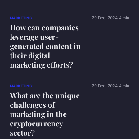
20 Dec. 2024
4 min
MARKETING
How can companies
leverage user-
generated content in
their digital
marketing efforts?
20 Dec. 2024
4 min
MARKETING
What are the unique
challenges of
marketing in the
cryptocurrency
sector?