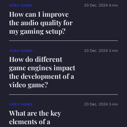
20 Dec. 2024
6 min
VIDEO GAMES
How can I improve
the audio quality for
my gaming setup?
20 Dec. 2024
5 min
VIDEO GAMES
How do different
game engines impact
the development of a
video game?
20 Dec. 2024
5 min
VIDEO GAMES
What are the key
elements of a