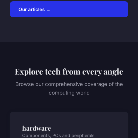
Our articles →
Explore tech from every angle
Browse our comprehensive coverage of the
computing world
hardware
Components, PCs and peripherals