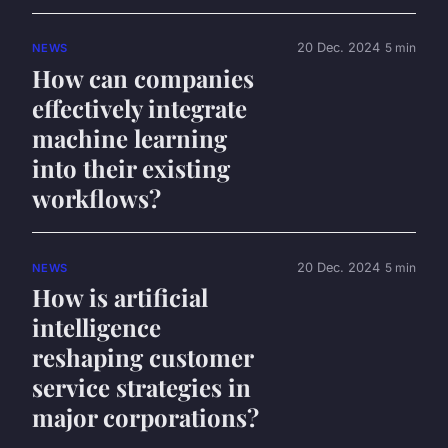
20 Dec. 2024
5 min
NEWS
How can companies
effectively integrate
machine learning
into their existing
workflows?
20 Dec. 2024
5 min
NEWS
How is artificial
intelligence
reshaping customer
service strategies in
major corporations?