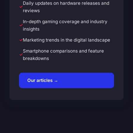
Daily updates on hardware releases and
reviews
In-depth gaming coverage and industry
insights
Marketing trends in the digital landscape
Smartphone comparisons and feature
breakdowns
Our articles →