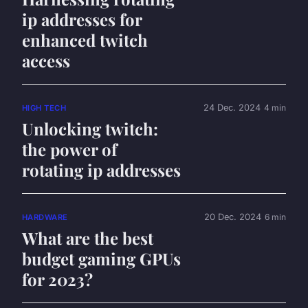
ip addresses for
enhanced twitch
access
24 Dec. 2024
4 min
HIGH TECH
Unlocking twitch:
the power of
rotating ip addresses
20 Dec. 2024
6 min
HARDWARE
What are the best
budget gaming GPUs
for 2023?