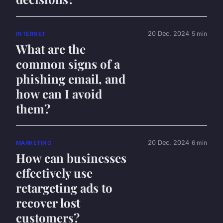
20 Dec. 2024
5 min
INTERNET
What are the
common signs of a
phishing email, and
how can I avoid
them?
20 Dec. 2024
6 min
MARKETING
How can businesses
effectively use
retargeting ads to
recover lost
customers?