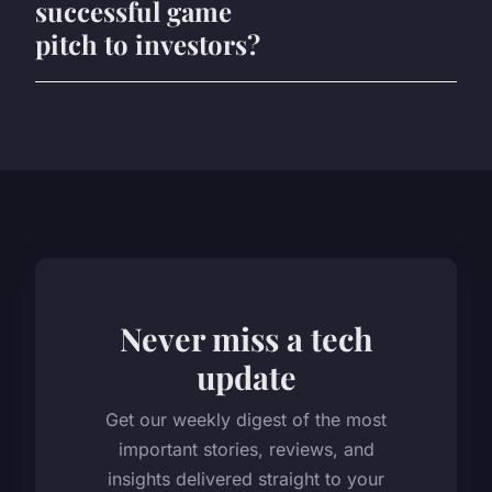
successful game
pitch to investors?
Never miss a tech
update
Get our weekly digest of the most
important stories, reviews, and
insights delivered straight to your