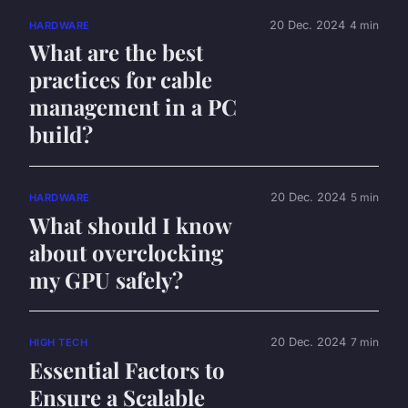
20 Dec. 2024
4 min
HARDWARE
What are the best
practices for cable
management in a PC
build?
20 Dec. 2024
5 min
HARDWARE
What should I know
about overclocking
my GPU safely?
20 Dec. 2024
7 min
HIGH TECH
Essential Factors to
Ensure a Scalable