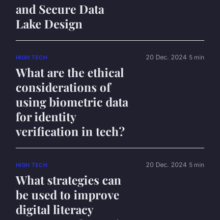
and Secure Data
Lake Design
20 Dec. 2024
5 min
HIGH TECH
What are the ethical
considerations of
using biometric data
for identity
verification in tech?
20 Dec. 2024
5 min
HIGH TECH
What strategies can
be used to improve
digital literacy