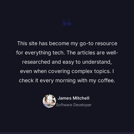
“
This site has become my go-to resource
for everything tech. The articles are well-
researched and easy to understand,
even when covering complex topics. I
check it every morning with my coffee.
James Mitchell
Software Developer