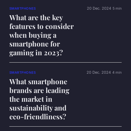
20 Dec. 2024
5 min
SMARTPHONES
What are the key
features to consider
when buying a
smartphone for
gaming in 2023?
20 Dec. 2024
4 min
SMARTPHONES
What smartphone
brands are leading
the market in
sustainability and
eco-friendliness?