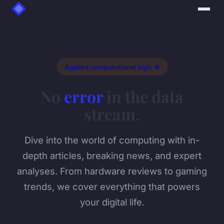
Applied computational logic ⚙️
No
error
in the data
stream.
Dive into the world of computing with in-
depth articles, breaking news, and expert
analyses. From hardware reviews to gaming
trends, we cover everything that powers
your digital life.