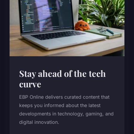
Stay ahead of the tech
curve
EBP Online delivers curated content that
keeps you informed about the latest
developments in technology, gaming, and
digital innovation.