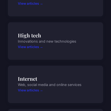
View articles →
High tech
Innovations and new technologies
View articles →
Internet
Web, social media and online services
View articles →