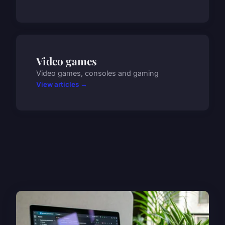
Video games
Video games, consoles and gaming
View articles →