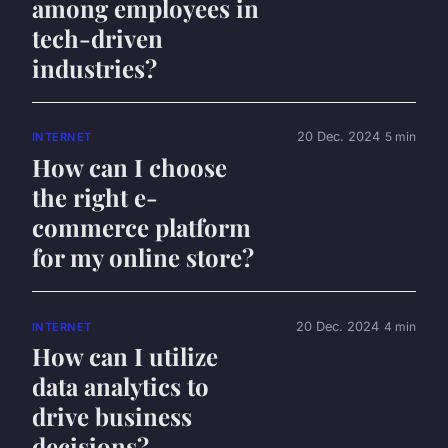
among employees in
tech-driven
industries?
20 Dec. 2024
5 min
INTERNET
How can I choose
the right e-
commerce platform
for my online store?
20 Dec. 2024
4 min
INTERNET
How can I utilize
data analytics to
drive business
decisions?