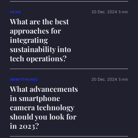
20 Dec. 2024
5 min
NEWS
What are the best
approaches for
integrating
sustainability into
tech operations?
20 Dec. 2024
5 min
SMARTPHONES
What advancements
in smartphone
camera technology
should you look for
in 2023?