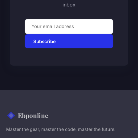
inbox
Subscribe
Ebponline
Master the gear, master the code, master the future.