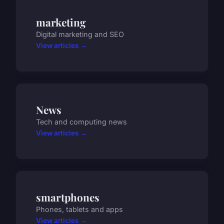
marketing
Digital marketing and SEO
View articles →
News
Tech and computing news
View articles →
smartphones
Phones, tablets and apps
View articles →