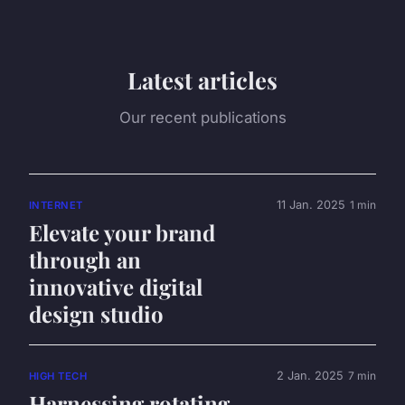
Latest articles
Our recent publications
11 Jan. 2025
1 min
INTERNET
Elevate your brand
through an
innovative digital
design studio
2 Jan. 2025
7 min
HIGH TECH
Harnessing rotating