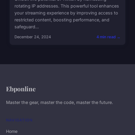
rotating IP addresses. This powerful tool enhances
your streaming experience by improving access to
restricted content, boosting performance, and
safeguard...
December 24, 2024
4 min read →
Ebponline
Master the gear, master the code, master the future.
NAVIGATION
Home