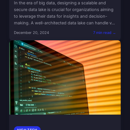
In the era of big data, designing a scalable and
secure data lake is crucial for organizations aiming
to leverage their data for insights and decision-
making. A well-architected data lake can handle v...
December 20, 2024
7 min read →