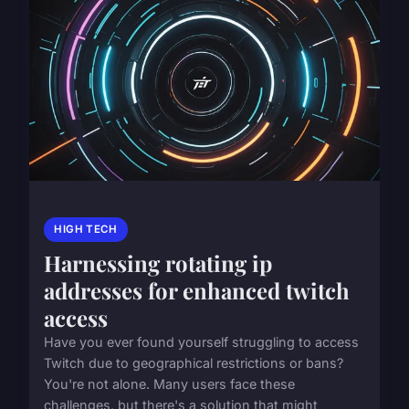
HIGH TECH
Harnessing rotating ip
addresses for enhanced twitch
access
Have you ever found yourself struggling to access
Twitch due to geographical restrictions or bans?
You're not alone. Many users face these
challenges, but there's a solution that might