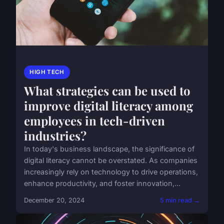
HIGH TECH
What strategies can be used to
improve digital literacy among
employees in tech-driven
industries?
In today's business landscape, the significance of
digital literacy cannot be overstated. As companies
increasingly rely on technology to drive operations,
enhance productivity, and foster innovation,...
December 20, 2024
5 min read →