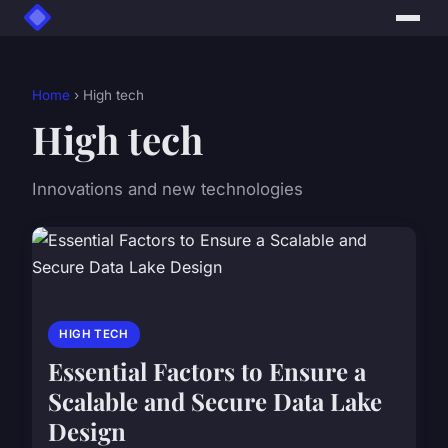
Home
› High tech
High tech
Innovations and new technologies
HIGH TECH
Essential Factors to Ensure a
Scalable and Secure Data Lake
Design