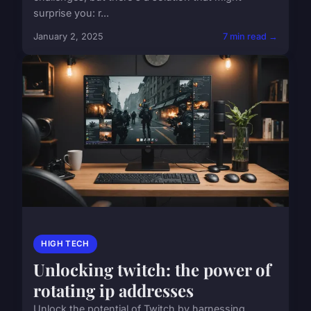
surprise you: r...
January 2, 2025
7 min read →
HIGH TECH
Unlocking twitch: the power of
rotating ip addresses
Unlock the potential of Twitch by harnessing