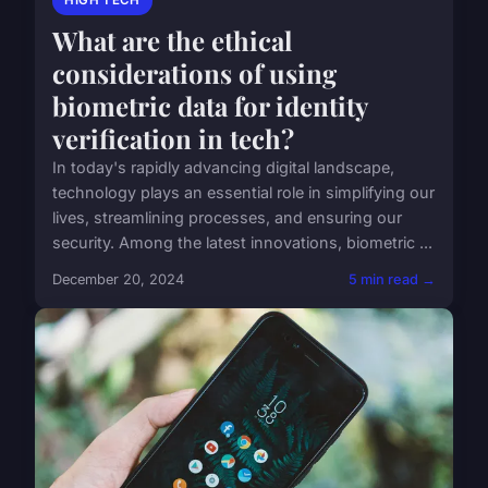
HIGH TECH
What are the ethical
considerations of using
biometric data for identity
verification in tech?
In today's rapidly advancing digital landscape,
technology plays an essential role in simplifying our
lives, streamlining processes, and ensuring our
security. Among the latest innovations, biometric ...
December 20, 2024
5 min read →