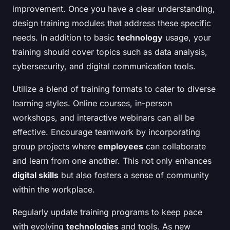
improvement. Once you have a clear understanding,
design training modules that address these specific
needs. In addition to basic
technology
usage, your
training should cover topics such as data analysis,
cybersecurity, and digital communication tools.
Utilize a blend of training formats to cater to diverse
learning styles. Online courses, in-person
workshops, and interactive webinars can all be
effective. Encourage teamwork by incorporating
group projects where
employees
can collaborate
and learn from one another. This not only enhances
digital skills
but also fosters a sense of community
within the workplace.
Regularly update training programs to keep pace
with evolving
technologies
and tools. As new