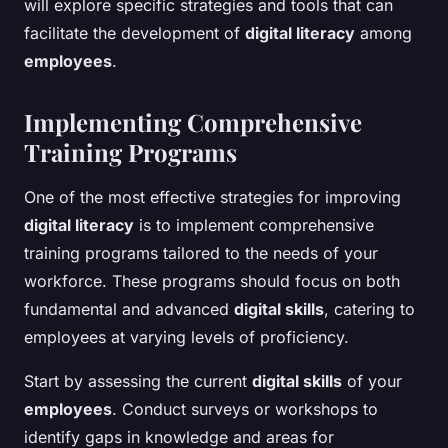
will explore specific strategies and tools that can
facilitate the development of
digital literacy
among
employees
.
Implementing Comprehensive
Training Programs
One of the most effective strategies for improving
digital literacy
is to implement comprehensive
training programs tailored to the needs of your
workforce. These programs should focus on both
fundamental and advanced
digital skills
, catering to
employees at varying levels of proficiency.
Start by assessing the current
digital skills
of your
employees
. Conduct surveys or workshops to
identify gaps in knowledge and areas for