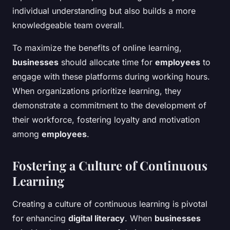
individual understanding but also builds a more
knowledgeable team overall.
To maximize the benefits of online learning,
businesses
should allocate time for
employees
to
engage with these platforms during working hours.
When organizations prioritize learning, they
demonstrate a commitment to the development of
their workforce, fostering loyalty and motivation
among
employees
.
Fostering a Culture of Continuous
Learning
Creating a culture of continuous learning is pivotal
for enhancing
digital literacy
. When
businesses