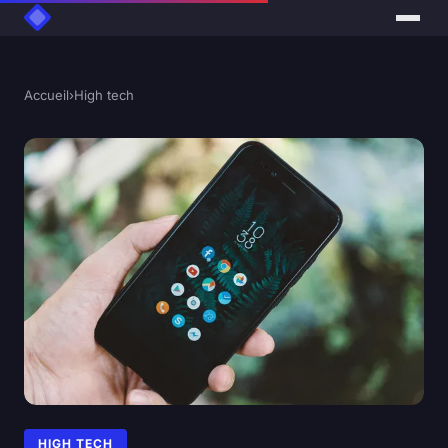
Accueil
›
High tech
HIGH TECH