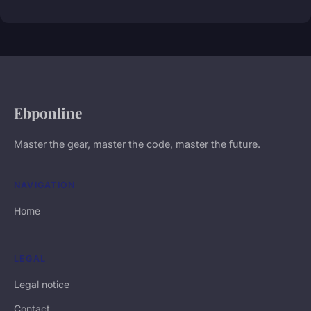
Ebponline
Master the gear, master the code, master the future.
NAVIGATION
Home
LEGAL
Legal notice
Contact