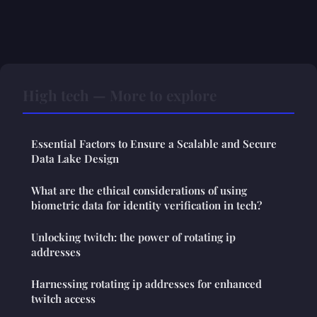
High tech — More to explore
Essential Factors to Ensure a Scalable and Secure
Data Lake Design
What are the ethical considerations of using
biometric data for identity verification in tech?
Unlocking twitch: the power of rotating ip
addresses
Harnessing rotating ip addresses for enhanced
twitch access