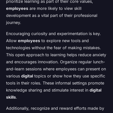
prioritize learning as part of their core values,
employees
are more likely to view skill
development as a vital part of their professional
journey.
Encouraging curiosity and experimentation is key.
Allow
employees
to explore new tools and
technologies without the fear of making mistakes.
This open approach to learning helps reduce anxiety
and encourages innovation. Organize regular lunch-
and-learn sessions where employees can present on
various
digital
topics or show how they use specific
tools in their roles. These informal settings promote
knowledge sharing and stimulate interest in
digital
skills
.
Additionally, recognize and reward efforts made by