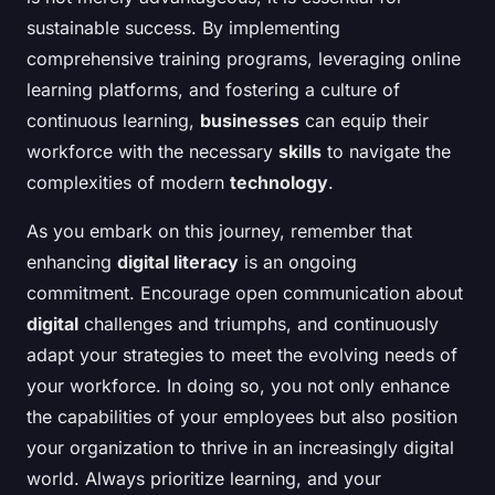
sustainable success. By implementing
comprehensive training programs, leveraging online
learning platforms, and fostering a culture of
continuous learning,
businesses
can equip their
workforce with the necessary
skills
to navigate the
complexities of modern
technology
.
As you embark on this journey, remember that
enhancing
digital literacy
is an ongoing
commitment. Encourage open communication about
digital
challenges and triumphs, and continuously
adapt your strategies to meet the evolving needs of
your workforce. In doing so, you not only enhance
the capabilities of your employees but also position
your organization to thrive in an increasingly digital
world. Always prioritize learning, and your