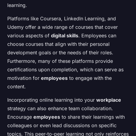
learning.
Platforms like Coursera, LinkedIn Learning, and
Udemy offer a wide range of courses that cover
various aspects of
digital skills
. Employees can
choose courses that align with their personal
development goals or the needs of their roles.
Furthermore, many of these platforms provide
certifications upon completion, which can serve as
motivation for
employees
to engage with the
content.
Incorporating online learning into your
workplace
strategy can also enhance team collaboration.
Encourage
employees
to share their learnings with
colleagues or even lead discussions on specific
topics. This peer-to-peer learning not only reinforces