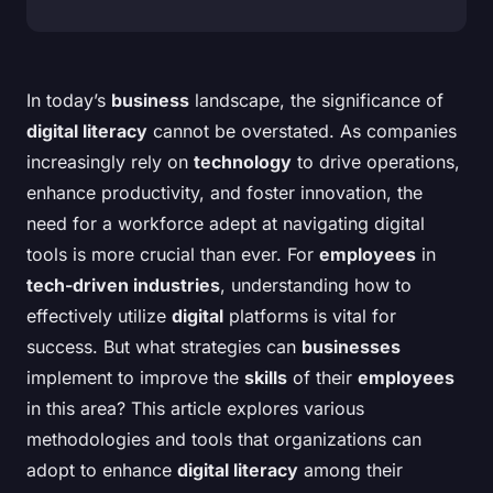
In today’s
business
landscape, the significance of
digital literacy
cannot be overstated. As companies
increasingly rely on
technology
to drive operations,
enhance productivity, and foster innovation, the
need for a workforce adept at navigating digital
tools is more crucial than ever. For
employees
in
tech-driven industries
, understanding how to
effectively utilize
digital
platforms is vital for
success. But what strategies can
businesses
implement to improve the
skills
of their
employees
in this area? This article explores various
methodologies and tools that organizations can
adopt to enhance
digital literacy
among their