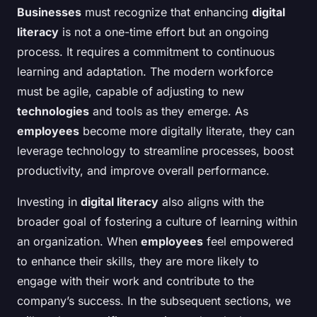
Businesses
must recognize that enhancing
digital
literacy
is not a one-time effort but an ongoing
process. It requires a commitment to continuous
learning and adaptation. The modern workforce
must be agile, capable of adjusting to new
technologies
and tools as they emerge. As
employees
become more digitally literate, they can
leverage technology to streamline processes, boost
productivity, and improve overall performance.
Investing in
digital literacy
also aligns with the
broader goal of fostering a culture of learning within
an organization. When
employees
feel empowered
to enhance their skills, they are more likely to
engage with their work and contribute to the
company’s success. In the subsequent sections, we