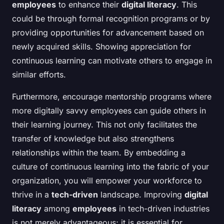
employees
to enhance their
digital literacy
. This
could be through formal recognition programs or by
providing opportunities for advancement based on
newly acquired skills. Showing appreciation for
continuous learning can motivate others to engage in
similar efforts.
Furthermore, encourage mentorship programs where
more digitally savvy employees can guide others in
their learning journey. This not only facilitates the
transfer of knowledge but also strengthens
relationships within the team. By embedding a
culture of continuous learning into the fabric of your
organization, you will empower your workforce to
thrive in a
tech-driven
landscape. Improving
digital
literacy
among
employees
in tech-driven industries
is not merely advantageous; it is essential for