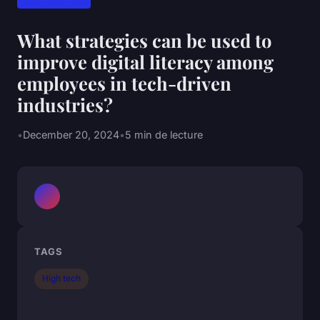
What strategies can be used to
improve digital literacy among
employees in tech-driven
industries?
•
December 20, 2024
•
5 min de lecture
TAGS
High tech