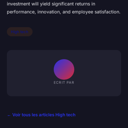
investment will yield significant returns in
performance, innovation, and employee satisfaction.
High tech
ECRIT PAR
← Voir tous les articles High tech