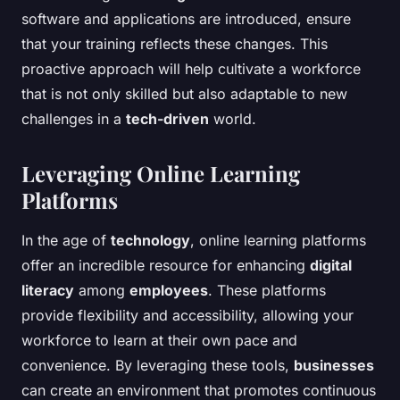
software and applications are introduced, ensure
that your training reflects these changes. This
proactive approach will help cultivate a workforce
that is not only skilled but also adaptable to new
challenges in a
tech-driven
world.
Leveraging Online Learning
Platforms
In the age of
technology
, online learning platforms
offer an incredible resource for enhancing
digital
literacy
among
employees
. These platforms
provide flexibility and accessibility, allowing your
workforce to learn at their own pace and
convenience. By leveraging these tools,
businesses
can create an environment that promotes continuous