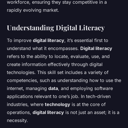
workforce, ensuring they stay competitive in a
rapidly evolving market.
Understanding Digital Literacy
To improve
digital literacy
, it’s essential first to
understand what it encompasses.
Digital literacy
refers to the ability to locate, evaluate, use, and
create information effectively through digital
technologies. This skill set includes a variety of
competencies, such as understanding how to use the
internet, managing
data
, and employing software
applications relevant to one’s job. In tech-driven
industries, where
technology
is at the core of
operations,
digital literacy
is not just an asset; it is a
necessity.