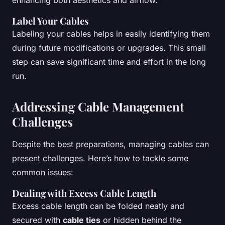
enhancing both aesthetics and airflow.
Label Your Cables
Labeling your cables helps in easily identifying them
during future modifications or upgrades. This small
step can save significant time and effort in the long
run.
Addressing Cable Management
Challenges
Despite the best preparations, managing cables can
present challenges. Here’s how to tackle some
common issues:
Dealing with Excess Cable Length
Excess cable length can be folded neatly and
secured with
cable ties
or hidden behind the