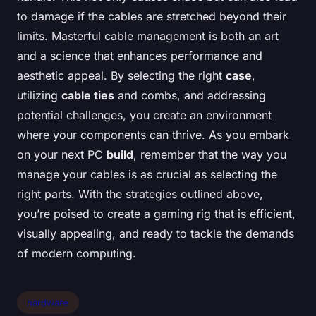
to damage if the cables are stretched beyond their
limits. Masterful cable management is both an art
and a science that enhances performance and
aesthetic appeal. By selecting the right
case
,
utilizing
cable ties
and combs, and addressing
potential challenges, you create an environment
where your components can thrive. As you embark
on your next PC
build
, remember that the way you
manage your cables is as crucial as selecting the
right parts. With the strategies outlined above,
you’re poised to create a gaming rig that is efficient,
visually appealing, and ready to tackle the demands
of modern computing.
hardware