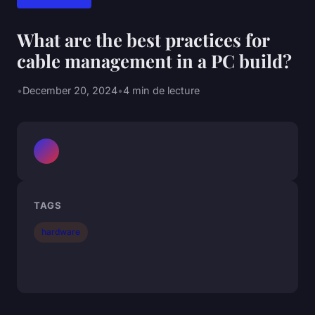
What are the best practices for
cable management in a PC build?
•
December 20, 2024
•
4 min de lecture
TAGS
hardware