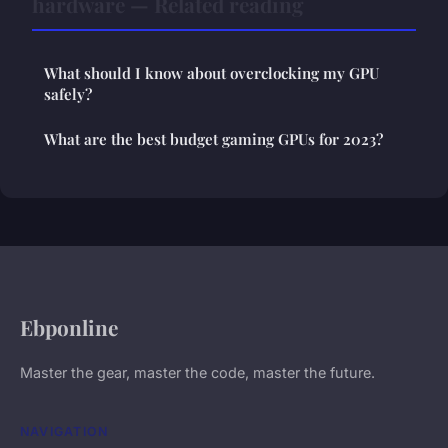
hardware — Related reading
What should I know about overclocking my GPU
safely?
What are the best budget gaming GPUs for 2023?
Ebponline
Master the gear, master the code, master the future.
NAVIGATION