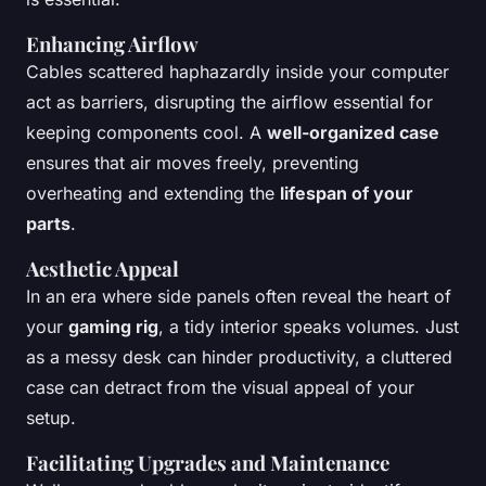
Enhancing Airflow
Cables scattered haphazardly inside your computer
act as barriers, disrupting the airflow essential for
keeping components cool. A
well-organized case
ensures that air moves freely, preventing
overheating and extending the
lifespan of your
parts
.
Aesthetic Appeal
In an era where side panels often reveal the heart of
your
gaming rig
, a tidy interior speaks volumes. Just
as a messy desk can hinder productivity, a cluttered
case can detract from the visual appeal of your
setup.
Facilitating Upgrades and Maintenance