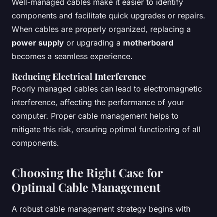
Well-managed cables make it easier to identify
components and facilitate quick upgrades or repairs.
When cables are properly organized, replacing a
power supply
or upgrading a
motherboard
becomes a seamless experience.
Reducing Electrical Interference
Poorly managed cables can lead to electromagnetic
interference, affecting the performance of your
computer. Proper cable management helps to
mitigate this risk, ensuring optimal functioning of all
components.
Choosing the Right Case for
Optimal Cable Management
A robust cable management strategy begins with