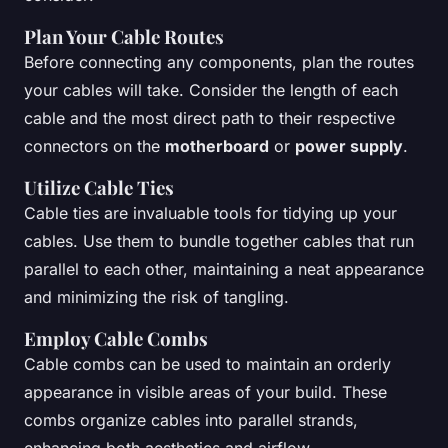
Plan Your Cable Routes
Before connecting any components, plan the routes
your cables will take. Consider the length of each
cable and the most direct path to their respective
connectors on the
motherboard
or
power supply
.
Utilize Cable Ties
Cable ties are invaluable tools for tidying up your
cables. Use them to bundle together cables that run
parallel to each other, maintaining a neat appearance
and minimizing the risk of tangling.
Employ Cable Combs
Cable combs can be used to maintain an orderly
appearance in visible areas of your build. These
combs organize cables into parallel strands,