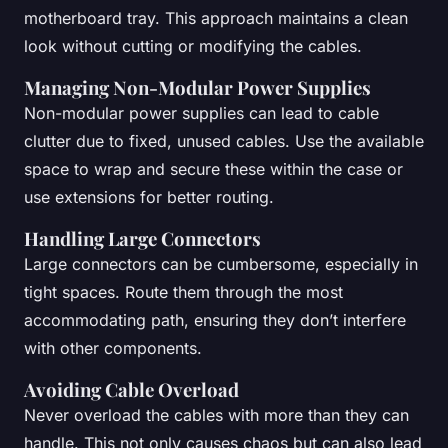
motherboard tray. This approach maintains a clean
look without cutting or modifying the cables.
Managing Non-Modular Power Supplies
Non-modular power supplies can lead to cable
clutter due to fixed, unused cables. Use the available
space to wrap and secure these within the case or
use extensions for better routing.
Handling Large Connectors
Large connectors can be cumbersome, especially in
tight spaces. Route them through the most
accommodating path, ensuring they don’t interfere
with other components.
Avoiding Cable Overload
Never overload the cables with more than they can
handle. This not only causes chaos but can also lead