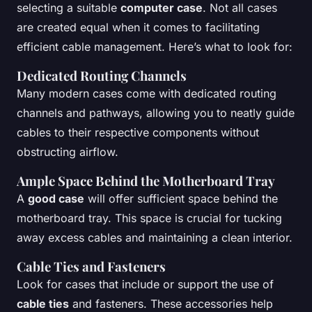
selecting a suitable
computer case
. Not all cases
are created equal when it comes to facilitating
efficient cable management. Here’s what to look for:
Dedicated Routing Channels
Many modern cases come with dedicated routing
channels and pathways, allowing you to neatly guide
cables to their respective components without
obstructing airflow.
Ample Space Behind the Motherboard Tray
A
good case
will offer sufficient space behind the
motherboard tray. This space is crucial for tucking
away excess cables and maintaining a clean interior.
Cable Ties and Fasteners
Look for cases that include or support the use of
cable ties
and fasteners. These accessories help