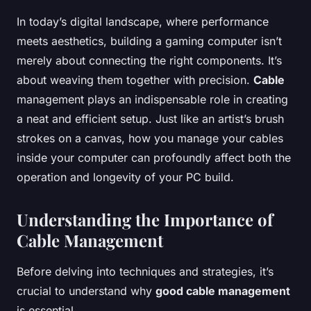
In today’s digital landscape, where performance
meets aesthetics, building a gaming computer isn’t
merely about connecting the right components. It’s
about weaving them together with precision.
Cable
management plays an indispensable role in creating
a neat and efficient setup. Just like an artist’s brush
strokes on a canvas, how you manage your cables
inside your computer can profoundly affect both the
operation and longevity of your PC build.
Understanding the Importance of
Cable Management
Before delving into techniques and strategies, it’s
crucial to understand why
good cable management
is essential.