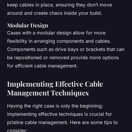
keep cables in place, ensuring they don’t move
around and create chaos inside your build.
Modular Design
Cases with a modular design allow for more
flexibility in arranging components and cables.
Components such as drive bays or brackets that can
be repositioned or removed provide more options
for efficient cable management.
Implementing Effective Cable
Management Techniques
Having the right case is only the beginning;
implementing effective techniques is crucial for
pristine cable management. Here are some tips to
consider: