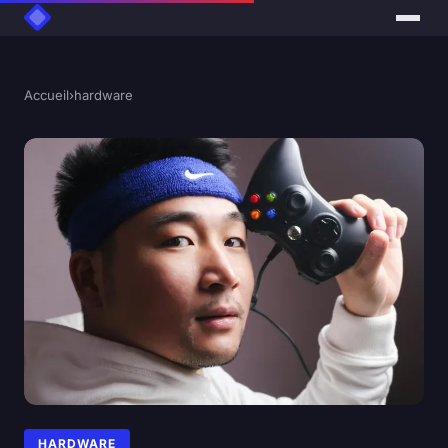
Accueil
›
hardware
HARDWARE