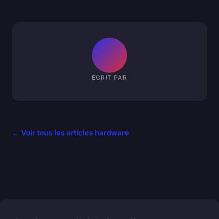
ECRIT PAR
← Voir tous les articles hardware